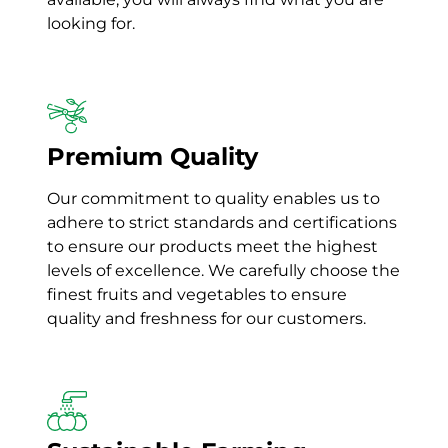
looking for.
Premium Quality
Our commitment to quality enables us to
adhere to strict standards and certifications
to ensure our products meet the highest
levels of excellence. We
carefully choose the
finest fruits and vegetables to ensure
quality and freshness for our customers.