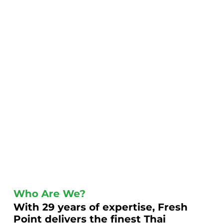
Who Are We?
With 29 years of expertise, Fresh
Point delivers the finest Thai