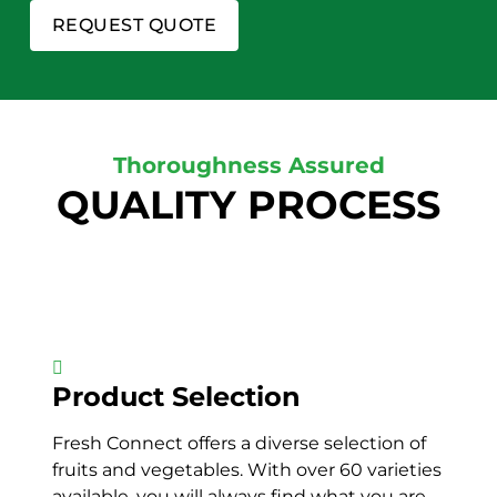
REQUEST QUOTE
Thoroughness Assured
QUALITY PROCESS
Product Selection
Fresh Connect offers a diverse selection of
fruits and vegetables. With over 60 varieties
available, you will always find what you are