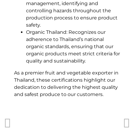
management, identifying and
controlling hazards throughout the
production process to ensure product
safety.
Organic Thailand: Recognizes our
adherence to Thailand’s national
organic standards, ensuring that our
organic products meet strict criteria for
quality and sustainability.
As a premier
fruit and vegetable exporter in
Thailand
, these certifications highlight our
dedication to delivering the highest quality
and safest produce to our customers.