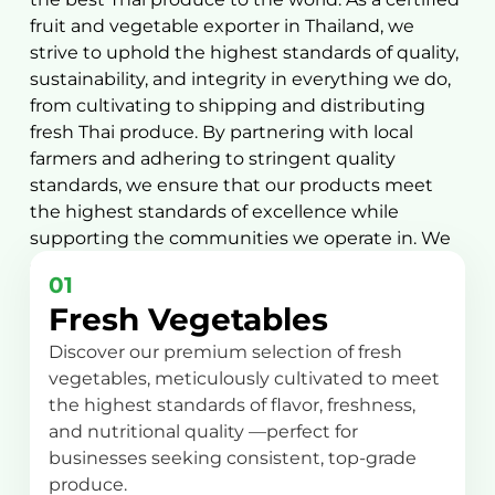
fruit and vegetable exporter in Thailand, we
strive to uphold the highest standards of quality,
sustainability, and integrity in everything we do,
from cultivating to shipping and distributing
fresh Thai produce. By partnering with local
farmers and adhering to stringent quality
standards, we ensure that our products meet
the highest standards of excellence while
supporting the communities we operate in. We
offer a wide range of products, including:
01
Fresh Vegetables
Discover our premium selection of fresh
vegetables, meticulously cultivated to meet
the highest standards of flavor, freshness,
and nutritional quality —perfect for
businesses seeking consistent, top-grade
produce.