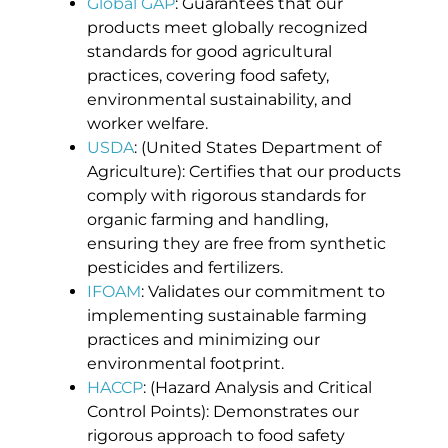
Global GAP
: Guarantees that our
products meet globally recognized
standards for good agricultural
practices, covering food safety,
environmental sustainability, and
worker welfare.
USDA
: (United States Department of
Agriculture): Certifies that our products
comply with rigorous standards for
organic farming and handling,
ensuring they are free from synthetic
pesticides and fertilizers.
IFOAM
: Validates our commitment to
implementing sustainable farming
practices and minimizing our
environmental footprint.
HACCP
: (Hazard Analysis and Critical
Control Points): Demonstrates our
rigorous approach to food safety