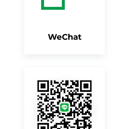
WeChat