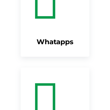
Whatapps