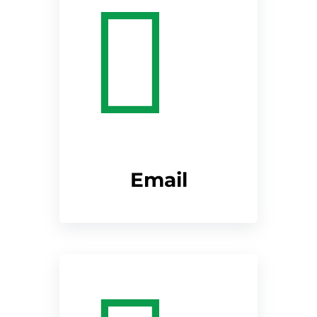
Email