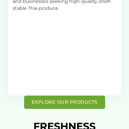
and businesses seeking high-quality, shelf-
stable Thai produce.
EXPLORE OUR PRODUCTS
FRESHNESS