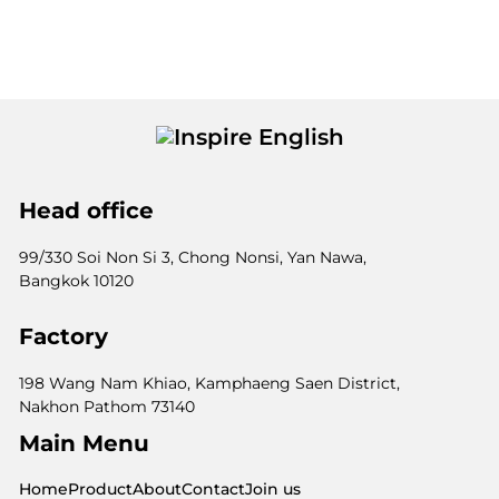
Head office
99/330 Soi Non Si 3, Chong Nonsi, Yan Nawa,
Bangkok 10120
Factory
198 Wang Nam Khiao, Kamphaeng Saen District,
Nakhon Pathom 73140
Main Menu
Home
Product
About
Contact
Join us