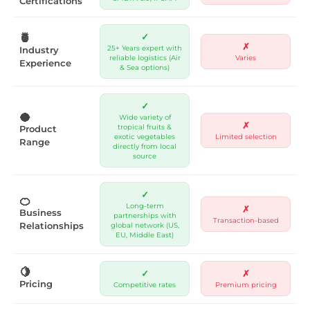
Certifications
🍍
✓
✗
25+ Years expert with
Industry
reliable logistics (Air
Varies
Experience
& Sea options)
✓
🥥
Wide variety of
✗
tropical fruits &
Product
exotic vegetables
Limited selection
Range
directly from local
source
✓
🍊
Long-term
✗
Business
partnerships with
Transaction-based
Relationships
global network (US,
EU, Middle East)
🍋
✓
✗
Pricing
Competitive rates
Premium pricing