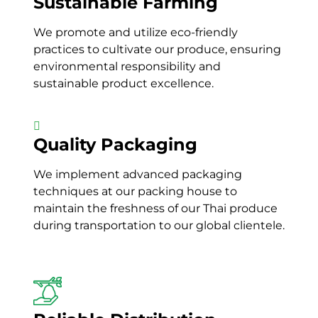
Sustainable Farming
We promote and utilize
eco-friendly
practices to cultivate
our
produce, ensuring
environmental responsibility and
sustainable
product excellence.
Quality Packaging
We implement
advanced packaging
techniques
at our
packing house
to
maintain
the
freshness
of our
Thai produce
during transportation to our global clientele.