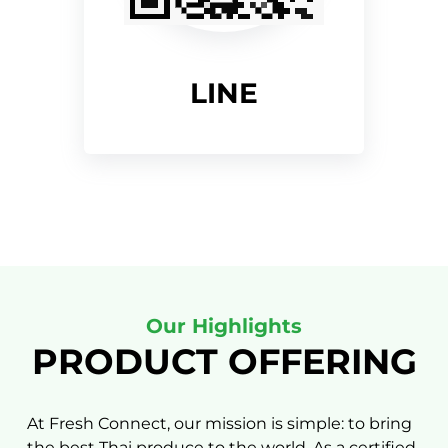
LINE
Our Highlights
PRODUCT OFFERING
At Fresh Connect, our mission is simple: to bring
the best Thai produce to the world. As a certified