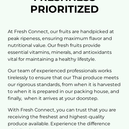
PRIORITIZED
Name
At Fresh Connect, our fruits are handpicked at
peak ripeness, ensuring maximum flavor and
Email
nutritional value. Our fresh fruits provide
essential vitamins, minerals, and antioxidants
vital for maintaining a healthy lifestyle.
Country
Our team of experienced professionals works
tirelessly to ensure that our
Thai produce
meets
Mobile Phone
our rigorous standards, from when it is harvested
to when it is prepared in our
packing house, and
finally,
when it arrives at your doorstep.
Message
With Fresh Connect, you can trust that you are
receiving the freshest and highest-quality
produce available. Experience the difference