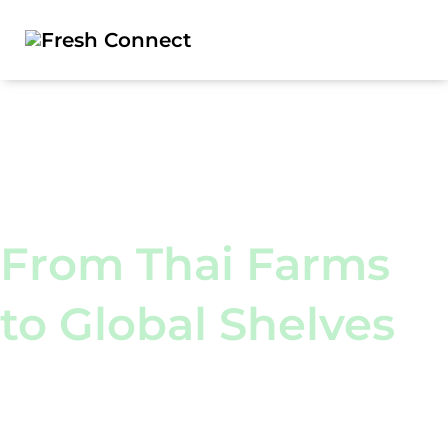
Worldwide Delivery
From Thai Farms
to Global Shelves
We deliver
for everyone!