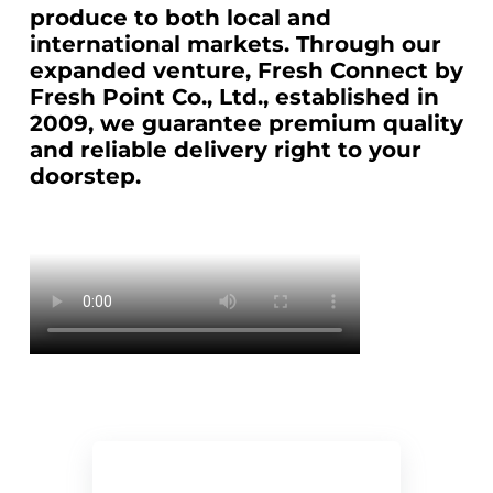
produce to both local and
international markets. Through our
expanded venture, Fresh Connect by
Fresh Point Co., Ltd., established in
2009, we guarantee premium quality
and reliable delivery right to your
doorstep.