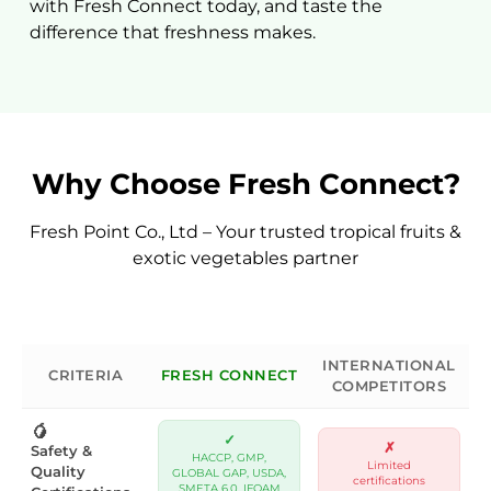
with Fresh Connect today, and taste the
difference that freshness makes.
SUBMIT
Why Choose Fresh Connect?
Fresh Point Co., Ltd – Your trusted tropical fruits &
exotic vegetables partner
INTERNATIONAL
CRITERIA
FRESH CONNECT
COMPETITORS
🥭
✓
✗
Safety &
HACCP, GMP,
Limited
Quality
GLOBAL GAP, USDA,
certifications
SMETA 6.0, IFOAM