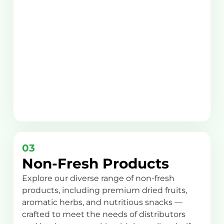
03
Non-Fresh Products
Explore our diverse range of non-fresh
products, including premium dried fruits,
aromatic herbs, and nutritious snacks —
crafted to meet the needs of distributors