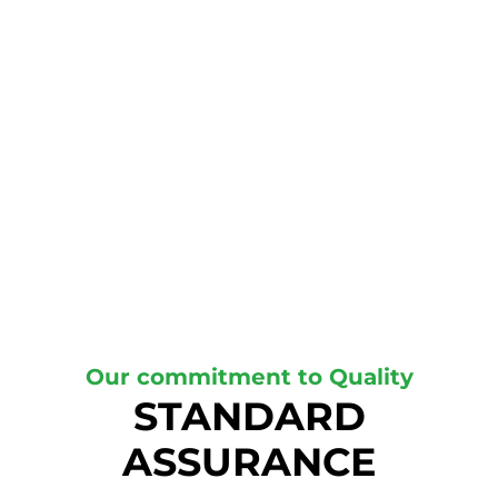
Our commitment to Quality
STANDARD
ASSURANCE