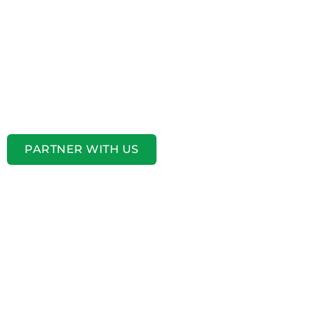
PARTNER WITH US