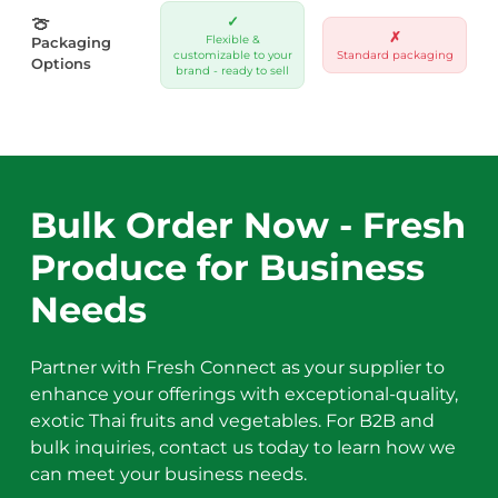
🍈
✓
✗
Flexible &
Packaging
customizable to your
Standard packaging
Options
brand - ready to sell
Bulk Order Now - Fresh
Produce for Business
Needs
Partner with Fresh Connect as your supplier to
enhance your offerings with exceptional-quality,
exotic Thai fruits and vegetables. For B2B and
bulk inquiries, contact us today to learn how we
can meet your business needs.