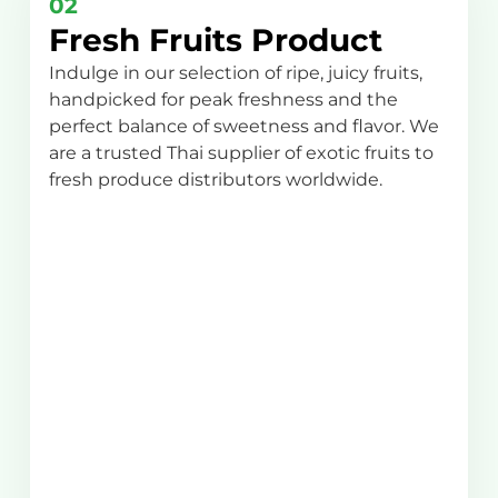
02
Fresh Fruits Product
Indulge in our selection of ripe, juicy fruits,
handpicked for peak freshness and the
perfect balance of sweetness and flavor. We
are a trusted Thai supplier of exotic fruits to
fresh produce distributors worldwide.