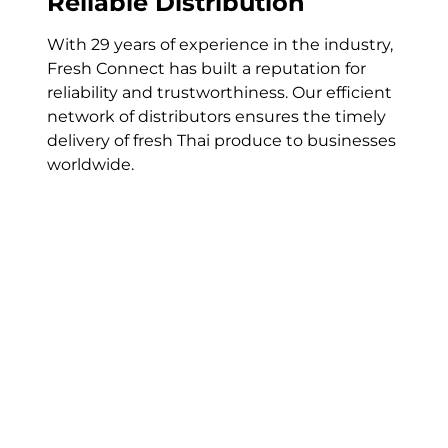
Reliable Distribution
With 29 years of experience in the industry,
Fresh Connect has built a reputation for
reliability and trustworthiness. Our
efficient
network of
distributors
ensures the
timely
delivery of
fresh Thai produce
to businesses
worldwide
.