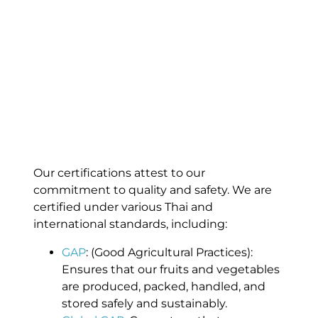
Our certifications attest to our
commitment to quality and safety. We are
certified under various Thai and
international standards, including:
GAP
: (Good Agricultural Practices):
Ensures that our fruits and vegetables
are produced, packed, handled, and
stored safely and sustainably.