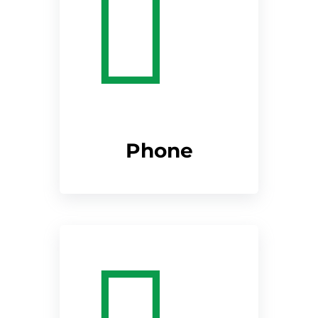
Phone