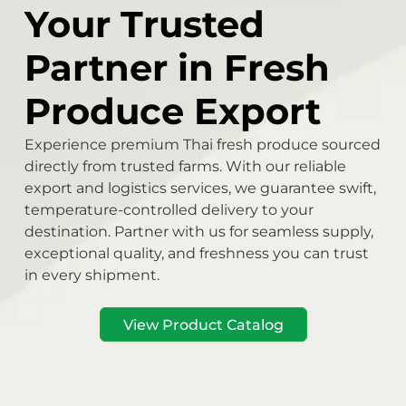
Your Trusted
Partner in Fresh
Produce Export
Experience premium Thai fresh produce sourced
directly from trusted farms. With our reliable
export and logistics services, we guarantee swift,
temperature-controlled delivery to your
destination. Partner with us for seamless supply,
exceptional quality, and freshness you can trust
in every shipment.
View Product Catalog