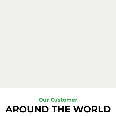
Our Customer
AROUND THE WORLD