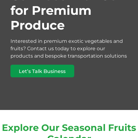
for Premium
Produce
Interested in premium exotic vegetables and
fruits? Contact us today to explore our
products and bespoke transportation solutions
Let’s Talk Business
Explore Our Seasonal Fruits