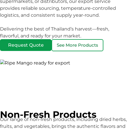
supermarkets, or distributors, our export service
provides reliable sourcing, temperature-controlled
logistics, and consistent supply year-round.
Delivering the best of Thailand’s harvest—fresh,
flavorful, and ready for your market.
Request Quote
See More Products
Non-Fresh Products
Our range of non-fresh products, including dried herbs,
fruits, and vegetables, brings the authentic flavors and