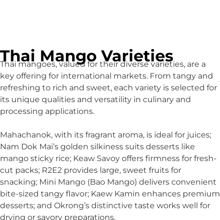
Thai Mango Varieties
Thai mangoes, valued for their diverse varieties, are a
key offering for international markets. From tangy and
refreshing to rich and sweet, each variety is selected for
its unique qualities and versatility in culinary and
processing applications.
Mahachanok, with its fragrant aroma, is ideal for juices;
Nam Dok Mai’s golden silkiness suits desserts like
mango sticky rice; Keaw Savoy offers firmness for fresh-
cut packs; R2E2 provides large, sweet fruits for
snacking; Mini Mango (Bao Mango) delivers convenient
bite-sized tangy flavor; Kaew Kamin enhances premium
desserts; and Okrong’s distinctive taste works well for
drying or savory preparations.