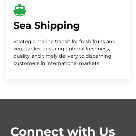
Sea Shipping
Strategic marine transit for fresh fruits and
vegetables, ensuring optimal freshness,
quality, and timely delivery to discerning
customers in international markets
Connect with Us