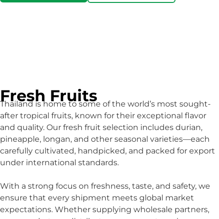
Fresh Fruits
Thailand is home to some of the world’s most sought-
after tropical fruits, known for their exceptional flavor
and quality. Our fresh fruit selection includes durian,
pineapple, longan, and other seasonal varieties—each
carefully cultivated, handpicked, and packed for export
under international standards.
With a strong focus on freshness, taste, and safety, we
ensure that every shipment meets global market
expectations. Whether supplying wholesale partners,