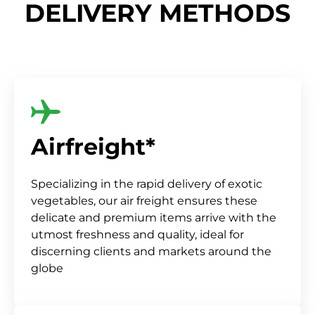
DELIVERY METHODS
Airfreight*
Specializing in the rapid delivery of exotic
vegetables, our air freight ensures these
delicate and premium items arrive with the
utmost freshness and quality, ideal for
discerning clients and markets around the
globe