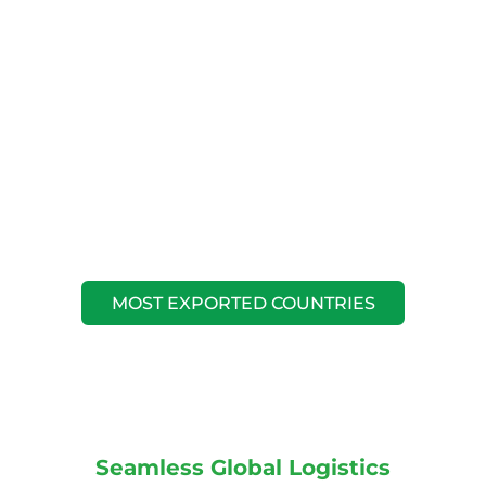
MOST EXPORTED COUNTRIES
Seamless Global Logistics