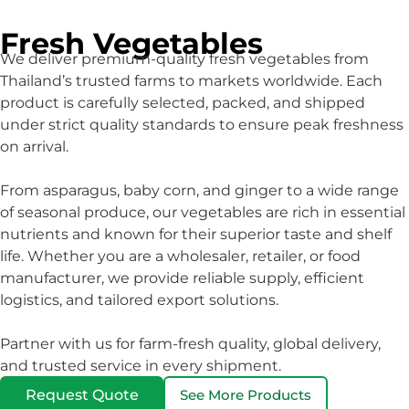
Fresh Vegetables
We deliver premium-quality fresh vegetables from
Thailand’s trusted farms to markets worldwide. Each
product is carefully selected, packed, and shipped
under strict quality standards to ensure peak freshness
on arrival.
From asparagus, baby corn, and ginger to a wide range
of seasonal produce, our vegetables are rich in essential
nutrients and known for their superior taste and shelf
life. Whether you are a wholesaler, retailer, or food
manufacturer, we provide reliable supply, efficient
logistics, and tailored export solutions.
Partner with us for farm-fresh quality, global delivery,
and trusted service in every shipment.
Request Quote
See More Products