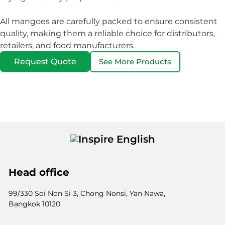
All mangoes are carefully packed to ensure consistent
quality, making them a reliable choice for distributors,
retailers, and food manufacturers.
Request Quote
See More Products
Head office
99/330 Soi Non Si 3, Chong Nonsi, Yan Nawa,
Bangkok 10120