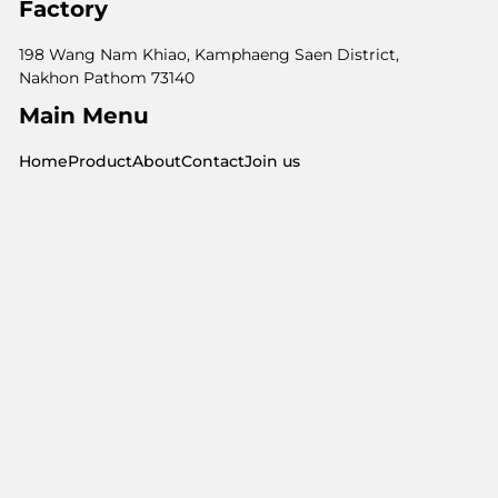
Factory
198 Wang Nam Khiao, Kamphaeng Saen District,
Nakhon Pathom 73140
Main Menu
Home
Product
About
Contact
Join us