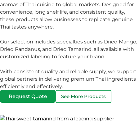
aromas of Thai cuisine to global markets. Designed for
convenience, long shelf life, and consistent quality,
these products allow businesses to replicate genuine
Thai tastes anywhere.
Our selection includes specialties such as Dried Mango,
Dried Pandanus, and Dried Tamarind, all available with
customized labeling to feature your brand.
With consistent quality and reliable supply, we support
global partners in delivering premium Thai ingredients
efficiently and effectively.
Request Quote
See More Products