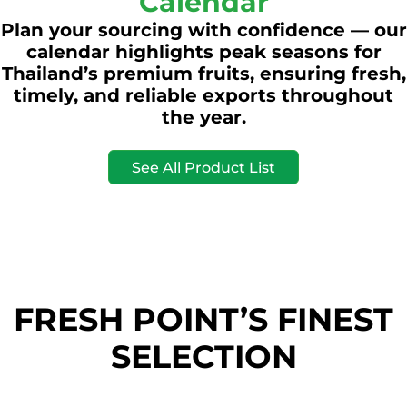
Calendar
Plan your sourcing with confidence — our
calendar highlights peak seasons for
Thailand’s premium fruits, ensuring fresh,
timely, and reliable exports throughout
the year.
See All Product List
FRESH POINT’S FINEST
SELECTION