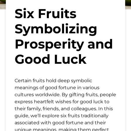
Six Fruits
Symbolizing
Prosperity and
Good Luck
Certain fruits hold deep symbolic
meanings of good fortune in various
cultures worldwide. By gifting fruits, people
express heartfelt wishes for good luck to
their family, friends, and colleagues. In this
guide, we’ll explore six fruits traditionally
associated with good fortune and their
unique meanings, making them perfect