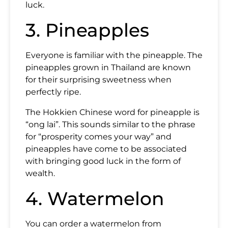
luck.
3. Pineapples
Everyone is familiar with the pineapple. The
pineapples grown in Thailand are known
for their surprising sweetness when
perfectly ripe.
The Hokkien Chinese word for pineapple is
“ong lai”. This sounds similar to the phrase
for “prosperity comes your way” and
pineapples have come to be associated
with bringing good luck in the form of
wealth.
4. Watermelon
You can order a watermelon from