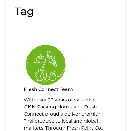
Tag
Fresh Connect Team
With over 29 years of expertise,
C.K.K. Packing House and Fresh
Connect proudly deliver premium
Thai produce to local and global
markets. Through Fresh Point Co.,