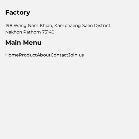
Factory
198 Wang Nam Khiao, Kamphaeng Saen District,
Nakhon Pathom 73140
Main Menu
Home
Product
About
Contact
Join us