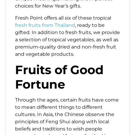
choices for New Year’s gifts.
Fresh Point offers all six of these tropical
fresh fruits from Thailand
, ready to be
gifted. In addition to fresh fruits, we provide
a selection of tropical vegetables, as well as
premium-quality dried and non-fresh fruit
and vegetable products.
Fruits of Good
Fortune
Through the ages, certain fruits have come
to mean different things to different
cultures. In Asia, the Chinese observe the
principles of Feng Shui along with local
beliefs and traditions to wish people