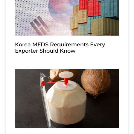
Korea MFDS Requirements Every
Exporter Should Know