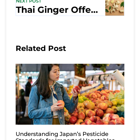
NEXT POST
Thai Ginger Offers Many Health Benefits
Related Post
Understanding Japan’s Pesticide