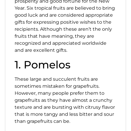
prosperity and good fortune for the New
Year. Six tropical
fruits
are believed to bring
good luck
and are considered appropriate
gifts for expressing positive wishes to the
recipients. Although these aren’t the only
fruits that have meaning, they are
recognized and appreciated worldwide
and are excellent gifts.
1. Pomelos
These large and succulent fruits are
sometimes mistaken for grapefruits.
However, many people prefer them to
grapefruits as they have almost a crunchy
texture and are bursting with citrusy flavor
that is more tangy and less bitter and sour
than grapefruits can be.