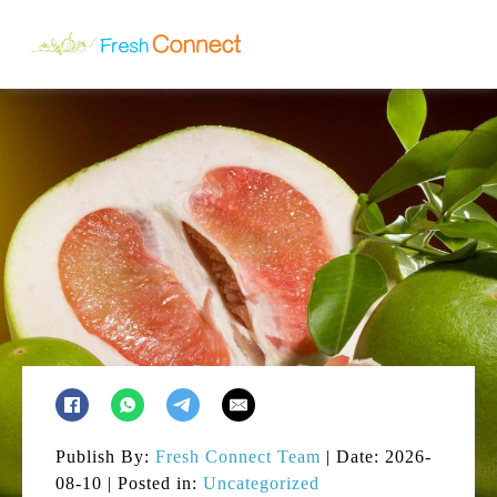
Publish By:
Fresh Connect Team
| Date: 2026-
08-10 | Posted in:
Uncategorized