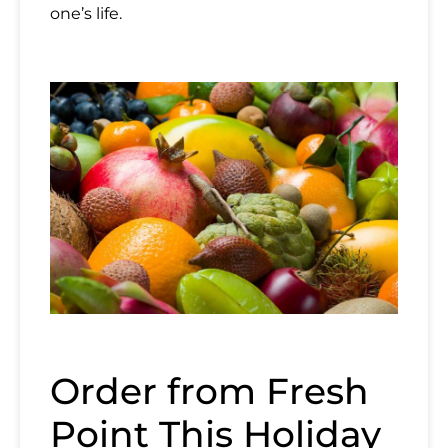
one’s life.
Name
Email
Country
Mobile Phone
Order from Fresh
Point This Holiday
Message