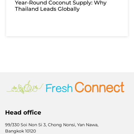
Year-Round Coconut Supply: Why
Thailand Leads Globally
Head office
99/330 Soi Non Si 3, Chong Nonsi, Yan Nawa,
Bangkok 10120