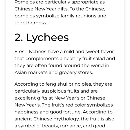
Pomelos are particularly appropriate as
Chinese New Year gifts. To the Chinese,
pomelos symbolize family reunions and
togetherness.
2. Lychees
Fresh lychees have a mild and sweet flavor
that complements a healthy fruit salad and
they are often found around the world in
Asian markets and grocery stores.
According to feng shui principles, they are
particularly auspicious fruits and are
excellent gifts at New Year’s or Chinese
New Year’s. The fruit’s red color symbolizes
happiness and good fortune. According to
ancient Chinese mythology, the fruit is also
a symbol of beauty, romance, and good