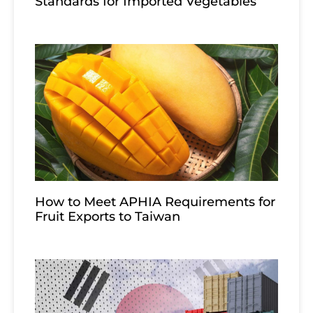
Standards for Imported Vegetables
How to Meet APHIA Requirements for
Fruit Exports to Taiwan