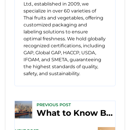
Ltd., established in 2009, we
specialize in over 60 varieties of
Thai fruits and vegetables, offering
customized packaging and
labeling solutions to ensure
optimal freshness. We hold globally
recognized certifications, including
GAP, Global GAP, HACCP, USDA,
IFOAM, and SMETA, guaranteeing
the highest standards of quality,
safety, and sustainability.
PREVIOUS POST
What to Know Before Importing Fruit Into the Middle East