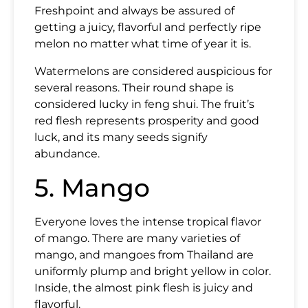
Freshpoint and always be assured of
getting a juicy, flavorful and perfectly ripe
melon no matter what time of year it is.
Watermelons are considered auspicious for
several reasons. Their round shape is
considered lucky in feng shui. The fruit’s
red flesh represents prosperity and good
luck, and its many seeds signify
abundance.
5. Mango
Everyone loves the intense tropical flavor
of mango. There are many varieties of
mango, and mangoes from Thailand are
uniformly plump and bright yellow in color.
Inside, the almost pink flesh is juicy and
flavorful.