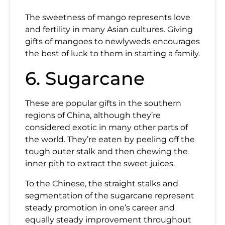
The sweetness of mango represents love
and fertility in many Asian cultures. Giving
gifts of mangoes to newlyweds encourages
the best of luck to them in starting a family.
6. Sugarcane
These are popular gifts in the southern
regions of China, although they’re
considered exotic in many other parts of
the world. They’re eaten by peeling off the
tough outer stalk and then chewing the
inner pith to extract the sweet juices.
To the Chinese, the straight stalks and
segmentation of the sugarcane represent
steady promotion in one’s career and
equally steady improvement throughout