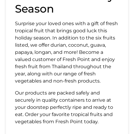
Season
Surprise your loved ones with a gift of fresh
tropical fr
uit that brings good luck
this
holiday season. In addition to the six fruits
SUBMIT
listed, we offer durian, coconut, guava,
papaya, longan, and more! Become a
valued customer of Fresh Point and enjoy
fresh fruit from Thailand throughout the
year, along with our range of fresh
vegetables and non-fresh products.
Our products are packed safely and
securely in quality containers to arrive at
your doorstep perfectly ripe and ready to
eat. Order your favorite tropical fruits and
vegetables from Fresh Point today.