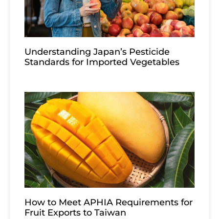
Understanding Japan’s Pesticide
Standards for Imported Vegetables
How to Meet APHIA Requirements for
Fruit Exports to Taiwan