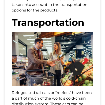
taken into account in the transportation
options for the products.
Transportation
Refrigerated rail cars or “reefers” have been
a part of much of the world’s cold-chain
distribution system. These cars can be