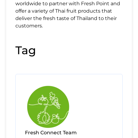
worldwide to partner with Fresh Point and
offer a variety of Thai fruit products that
deliver the fresh taste of Thailand to their
customers.
Tag
Fresh Connect Team