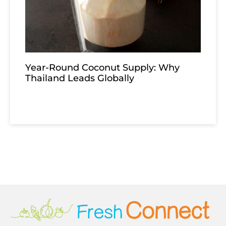
Year-Round Coconut Supply: Why
Thailand Leads Globally