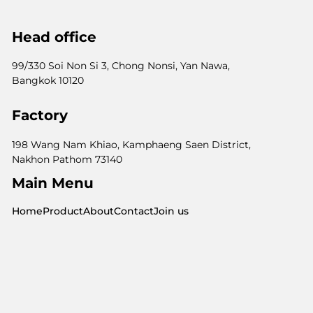
Head office
99/330 Soi Non Si 3, Chong Nonsi, Yan Nawa,
Bangkok 10120
Factory
198 Wang Nam Khiao, Kamphaeng Saen District,
Nakhon Pathom 73140
Main Menu
Home
Product
About
Contact
Join us