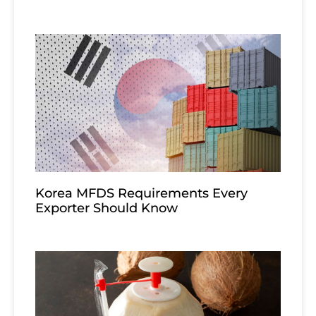
Korea MFDS Requirements Every
Exporter Should Know