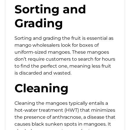
Sorting and
Grading
Sorting and grading the fruit is essential as
mango wholesalers look for boxes of
uniform-sized mangoes. These mangoes
don’t require customers to search for hours
to find the perfect one, meaning less fruit
is discarded and wasted.
Cleaning
Cleaning the mangoes typically entails a
hot-water treatment (HWT) that minimizes
the presence of anthracnose, a disease that
causes black sunken spots in mangoes. It