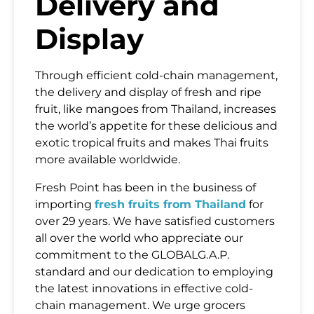
Delivery and
Display
Message
Through efficient cold-chain management,
the delivery and display of fresh and ripe
fruit, like mangoes from Thailand, increases
the world’s appetite for these delicious and
exotic tropical fruits and makes Thai fruits
SUBMIT
more available worldwide.
Fresh Point has been in the business of
importing
fresh fruits from Thailand
for
over 29 years. We have satisfied customers
all over the world who appreciate our
commitment to the GLOBALG.A.P.
standard and our dedication to employing
the latest innovations in effective cold-
chain management. We urge grocers