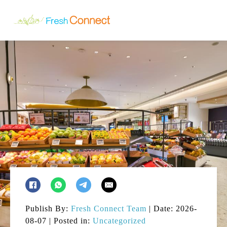
Publish By:
Fresh Connect Team
| Date: 2026-
08-07 | Posted in:
Uncategorized