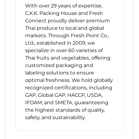
With over 29 years of expertise,
C.K.K. Packing House and Fresh
Connect proudly deliver premium
Thai produce to local and global
markets. Through Fresh Point Co.,
Ltd., established in 2009, we
specialize in over 60 varieties of
Thai fruits and vegetables, offering
customized packaging and
labeling solutions to ensure
optimal freshness. We hold globally
recognized certifications, including
GAP, Global GAP, HACCP, USDA,
IFOAM, and SMETA, guaranteeing
the highest standards of quality,
safety, and sustainability.