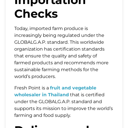
Checks
Today, imported farm produce is
increasingly being regulated under the
GLOBALG.A.P. standard. This worldwide
organization has certification standards
that ensure the quality and safety of
farmed products and recommends more
Name
sustainable farming methods for the
world’s producers.
Email
Fresh Point is a
fruit and vegetable
wholesaler in Thailand
that is certified
under the GLOBALG.A.P. standard and
Country
supports its mission to improve the world’s
farming and food supply.
Mobile Phone