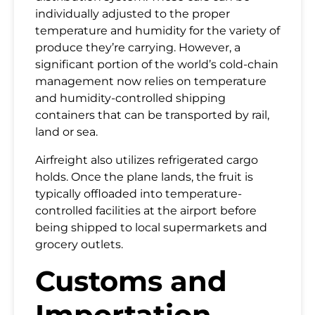
individually adjusted to the proper
temperature and humidity for the variety of
produce they’re carrying. However, a
significant portion of the world’s cold-chain
management now relies on temperature
and humidity-controlled shipping
containers that can be transported by rail,
land or sea.
Airfreight also utilizes refrigerated cargo
holds. Once the plane lands, the fruit is
typically offloaded into temperature-
controlled facilities at the airport before
being shipped to local supermarkets and
grocery outlets.
Customs and
Importation