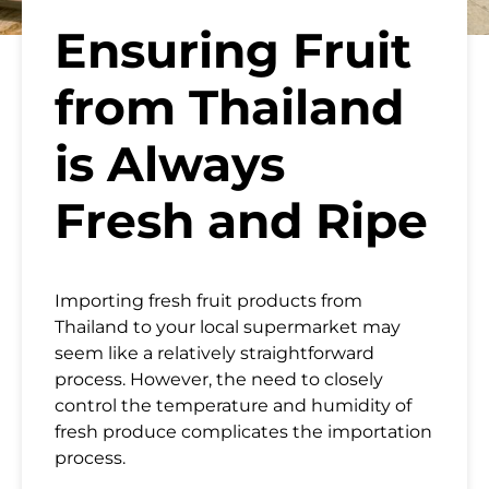
Ensuring Fruit
from Thailand
is Always
Fresh and Ripe
Importing fresh fruit products from
Thailand to your local supermarket
may
seem like a relatively straightforward
process. However, the need to closely
control the temperature and humidity of
fresh produce complicates the importation
process.