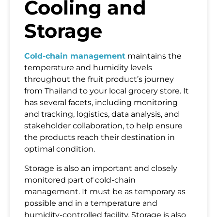
Cooling and
Storage
Cold-chain management
maintains the
temperature and humidity levels
throughout the fruit product’s journey
from Thailand to your local grocery store. It
has several facets, including monitoring
and tracking, logistics, data analysis, and
stakeholder collaboration, to help ensure
the products reach their destination in
optimal condition.
Storage is also an important and closely
monitored part of cold-chain
management. It must be as temporary as
possible and in a temperature and
humidity-controlled facility. Storage is also