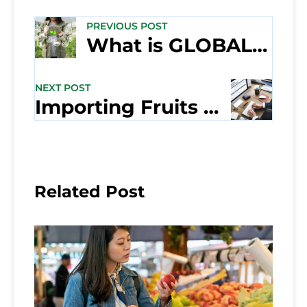
PREVIOUS POST
What is GLOBALG.A.P.?
NEXT POST
Importing Fruits and Vegetables into the U.S.A.
Related Post