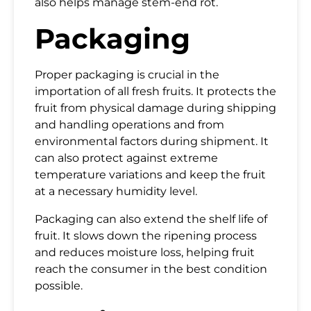
also helps manage stem-end rot.
Packaging
Proper packaging is crucial in the
importation of all fresh fruits. It protects the
fruit from physical damage during shipping
and handling operations and from
environmental factors during shipment. It
can also protect against extreme
temperature variations and keep the fruit
at a necessary humidity level.
Packaging can also extend the shelf life of
fruit. It slows down the ripening process
and reduces moisture loss, helping fruit
reach the consumer in the best condition
possible.