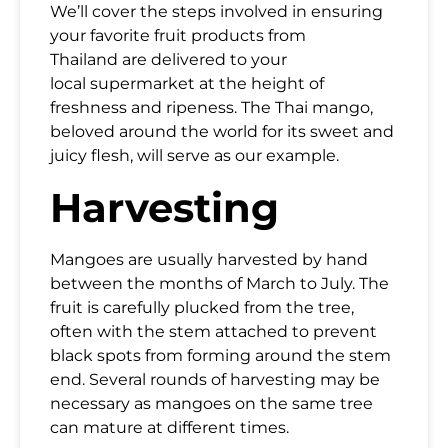
We’ll cover the steps involved in ensuring
your
favorite fruit products from
Thailand
are delivered to your
local
supermarket
at the height of
freshness and ripeness. The Thai mango,
beloved around the world for its sweet and
juicy flesh, will serve as our example.
Harvesting
Mangoes are usually harvested by hand
between the months of March to July. The
fruit is carefully plucked from the tree,
often with the stem attached to prevent
black spots from forming around the stem
end. Several rounds of harvesting may be
necessary as mangoes on the same tree
can mature at different times.