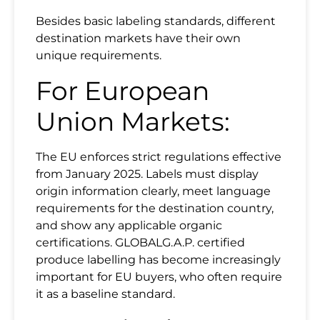
Besides basic labeling standards, different
destination markets have their own
unique requirements.
For European
Union Markets:
The EU enforces strict regulations effective
from January 2025. Labels must display
origin information clearly, meet language
requirements for the destination country,
and show any applicable organic
certifications. GLOBALG.A.P. certified
produce labelling has become increasingly
important for EU buyers, who often require
it as a baseline standard.