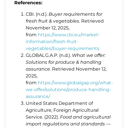
References:
CBI. (n.d.).
Buyer requirements for
fresh fruit & vegetables
. Retrieved
November 12, 2025,
from
https://www.cbi.eu/market-
information/fresh-fruit-
vegetables/buyer-requirements
GLOBAL G.A.P. (n.d.).
What we offer:
Solutions for produce & handling
assurance
. Retrieved November 12,
2025,
from
https://www.globalgap.org/what-
we-offer/solutions/produce-handling-
assurance/
United States Department of
Agriculture, Foreign Agricultural
Service. (2022).
Food and agricultural
import regulations and standards —