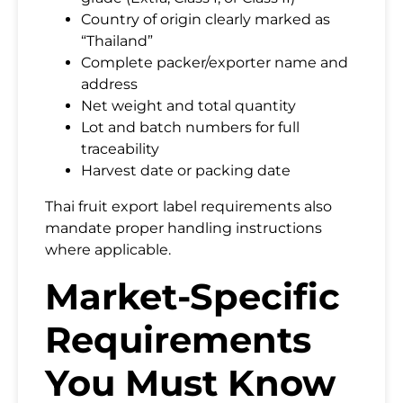
Country of origin clearly marked as
“Thailand”
Complete packer/exporter name and
address
Net weight and total quantity
Lot and batch numbers for full
traceability
Harvest date or packing date
Thai fruit export label requirements also
mandate proper handling instructions
where applicable.
Market-Specific
Requirements
You Must Know