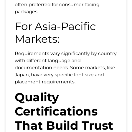
often preferred for consumer-facing
packages.
For Asia-Pacific
Markets:
Requirements vary significantly by country,
with different language and
documentation needs. Some markets, like
Japan, have very specific font size and
placement requirements.
Quality
Certifications
That Build Trust