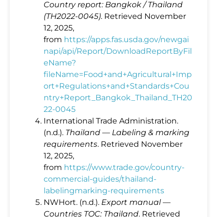
Country report: Bangkok / Thailand
(TH2022‑0045)
. Retrieved November
12, 2025,
from
https://apps.fas.usda.gov/newgai
napi/api/Report/DownloadReportByFil
eName?
fileName=Food+and+Agricultural+Imp
ort+Regulations+and+Standards+Cou
ntry+Report_Bangkok_Thailand_TH20
22-0045
International Trade Administration.
(n.d.).
Thailand — Labeling & marking
requirements
. Retrieved November
12, 2025,
from
https://www.trade.gov/country-
commercial-guides/thailand-
labelingmarking-requirements
NWHort. (n.d.).
Export manual —
Countries TOC: Thailand
. Retrieved