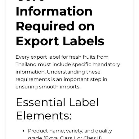
Information
Required on
Export Labels
Every export label for fresh fruits from
Thailand must include specific mandatory
information. Understanding these
requirements is an important step in
ensuring smooth imports.
Essential Label
Elements:
Product name, variety, and quality
grade (Extra, Class I, or Class II)