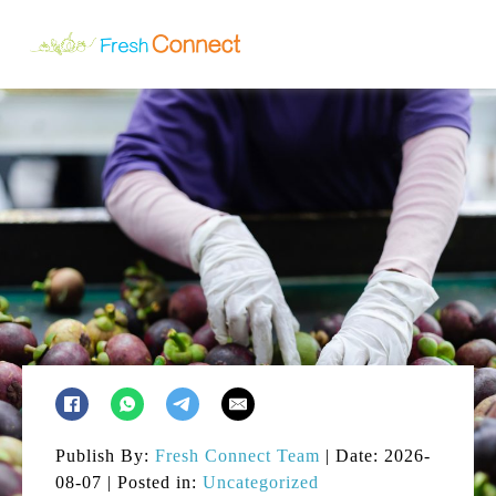
Publish By:
Fresh Connect Team
| Date: 2026-
08-07 | Posted in:
Uncategorized