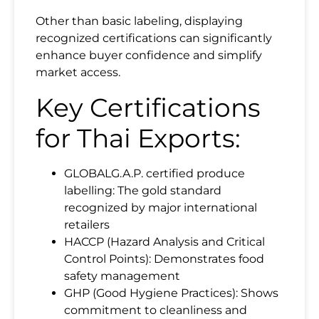
Other than basic labeling, displaying
recognized certifications can significantly
enhance buyer confidence and simplify
market access.
Key Certifications
for Thai Exports:
GLOBALG.A.P. certified produce
labelling: The gold standard
recognized by major international
retailers
HACCP (Hazard Analysis and Critical
Control Points): Demonstrates food
safety management
GHP (Good Hygiene Practices): Shows
commitment to cleanliness and