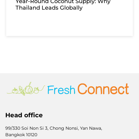
Year-Round Coconut Supply: Why
Thailand Leads Globally
Head office
99/330 Soi Non Si 3, Chong Nonsi, Yan Nawa,
Bangkok 10120