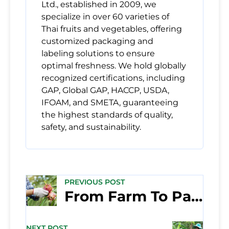
Ltd., established in 2009, we
specialize in over 60 varieties of
Thai fruits and vegetables, offering
customized packaging and
labeling solutions to ensure
optimal freshness. We hold globally
recognized certifications, including
GAP, Global GAP, HACCP, USDA,
IFOAM, and SMETA, guaranteeing
the highest standards of quality,
safety, and sustainability.
PREVIOUS POST
From Farm To Packing House: How We Ensure the Quality of Fresh Thai Produce
NEXT POST