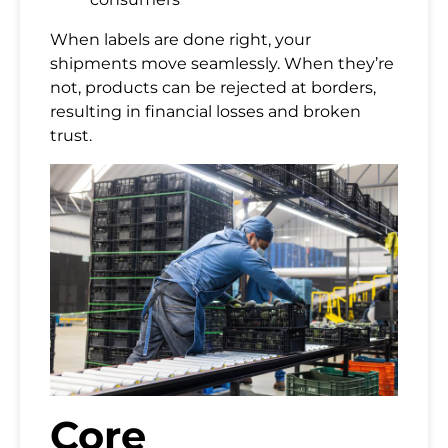
When labels are done right, your
shipments move seamlessly. When they’re
not, products can be rejected at borders,
resulting in financial losses and broken
trust.
Core