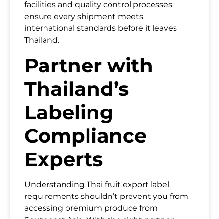
facilities and quality control processes
ensure every shipment meets
international standards before it leaves
Thailand.
Partner with
Thailand’s
Labeling
Compliance
Experts
Understanding Thai fruit export label
requirements shouldn’t prevent you from
accessing premium produce from