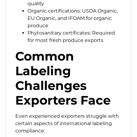
quality
Organic certifications: USDA Organic,
EU Organic, and IFOAM for organic
produce
Phytosanitary certificates: Required
for most fresh produce exports
Common
Labeling
Challenges
Exporters Face
Even experienced exporters struggle with
certain aspects of international labeling
compliance: