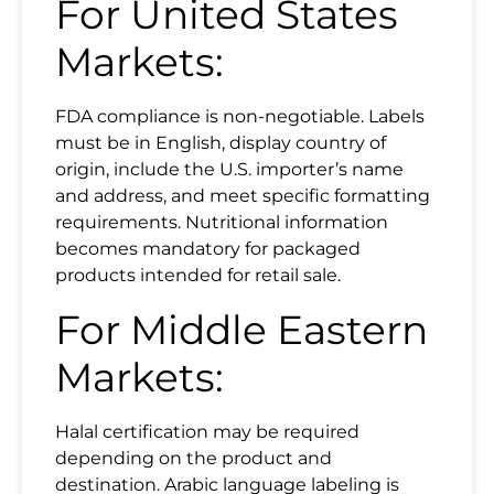
For United States
Markets:
FDA compliance is non-negotiable. Labels
must be in English, display country of
origin, include the U.S. importer’s name
and address, and meet specific formatting
requirements. Nutritional information
becomes mandatory for packaged
products intended for retail sale.
For Middle Eastern
Markets:
Halal certification may be required
depending on the product and
destination. Arabic language labeling is