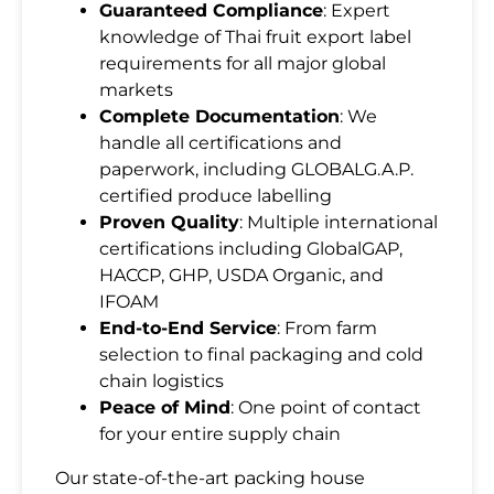
Guaranteed Compliance
: Expert
knowledge of Thai fruit export label
requirements for all major global
markets
Complete Documentation
: We
handle all certifications and
SUBMIT
paperwork, including GLOBALG.A.P.
certified produce labelling
Proven Quality
: Multiple international
certifications including GlobalGAP,
HACCP, GHP, USDA Organic, and
IFOAM
End-to-End Service
: From farm
selection to final packaging and cold
chain logistics
Peace of Mind
: One point of contact
for your entire supply chain
Our state-of-the-art packing house