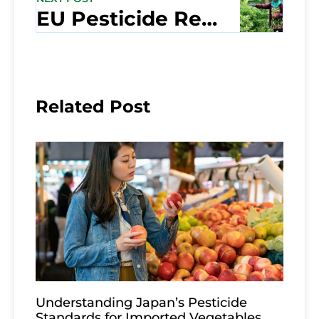
EU Pesticide Regulations: How Thai Exporters Are Keeping Up
Related Post
Understanding Japan’s Pesticide
Standards for Imported Vegetables