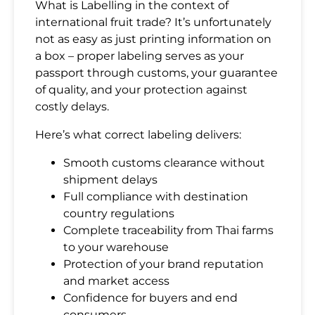
What is Labelling in the context of
international fruit trade? It’s unfortunately
not as easy as just printing information on
a box – proper labeling serves as your
passport through customs, your guarantee
of quality, and your protection against
costly delays.
Here’s what correct labeling delivers:
Smooth customs clearance without
shipment delays
Full compliance with destination
country regulations
Complete traceability from Thai farms
to your warehouse
Protection of your brand reputation
and market access
Confidence for buyers and end
consumers