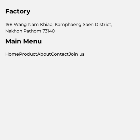
Factory
198 Wang Nam Khiao, Kamphaeng Saen District,
Nakhon Pathom 73140
Main Menu
Home
Product
About
Contact
Join us