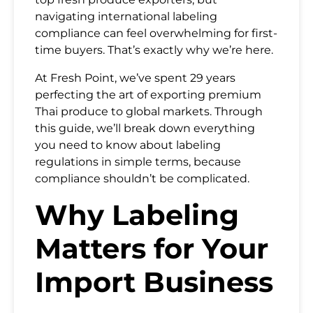
navigating international labeling
compliance can feel overwhelming for first-
time buyers. That’s exactly why we’re here.
At Fresh Point, we’ve spent 29 years
perfecting the art of exporting premium
Thai produce to global markets. Through
this guide, we’ll break down everything
you need to know about labeling
regulations in simple terms, because
compliance shouldn’t be complicated.
Why Labeling
Matters for Your
Import Business