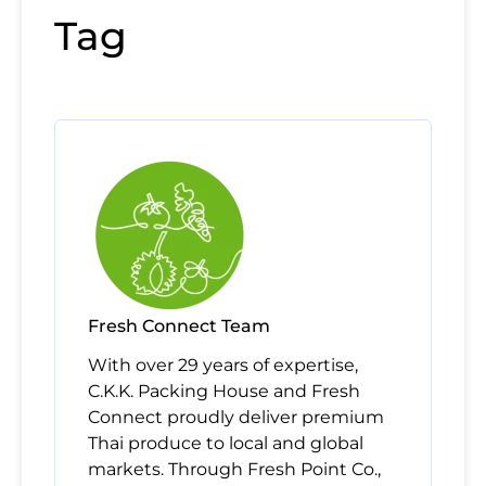
Tag
Fresh Connect Team
With over 29 years of expertise,
C.K.K. Packing House and Fresh
Connect proudly deliver premium
Thai produce to local and global
markets. Through Fresh Point Co.,