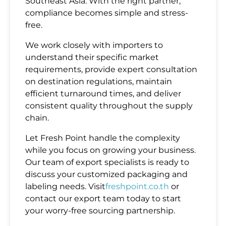
Southeast Asia. With the right partner,
compliance becomes simple and stress-
free.
We work closely with importers to
understand their specific market
requirements, provide expert consultation
on destination regulations, maintain
efficient turnaround times, and deliver
consistent quality throughout the supply
chain.
Let Fresh Point handle the complexity
while you focus on growing your business.
Our team of export specialists is ready to
discuss your customized packaging and
labeling needs. Visit
freshpoint.co.th
or
contact our export team today to start
your worry-free sourcing partnership.