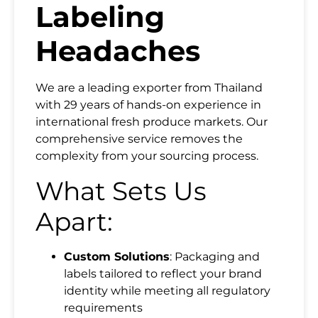
Labeling
Headaches
We are a leading exporter from Thailand
with 29 years of hands-on experience in
Name
international fresh produce markets. Our
comprehensive service removes the
complexity from your sourcing process.
Email
What Sets Us
Apart:
Country
Custom Solutions
: Packaging and
Mobile Phone
labels tailored to reflect your brand
identity while meeting all regulatory
requirements
Message