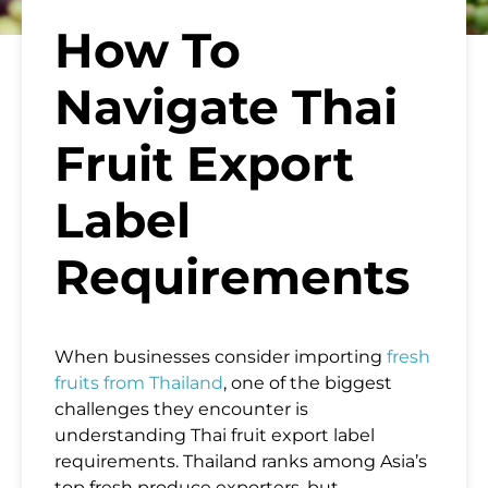
How To
Navigate Thai
Fruit Export
Label
Requirements
When businesses consider importing
fresh
fruits from Thailand
, one of the biggest
challenges they encounter is
understanding Thai fruit export label
requirements. Thailand ranks among Asia’s
top fresh produce exporters, but