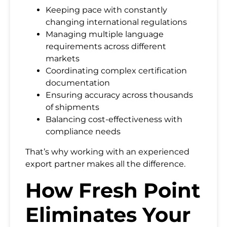
Keeping pace with constantly
changing international regulations
Managing multiple language
requirements across different
markets
Coordinating complex certification
documentation
Ensuring accuracy across thousands
of shipments
Balancing cost-effectiveness with
compliance needs
That’s why working with an experienced
export partner makes all the difference.
How Fresh Point
Eliminates Your