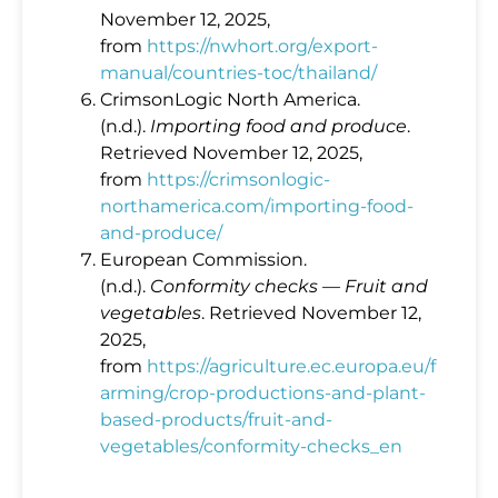
November 12, 2025,
from
https://nwhort.org/export-
manual/countries-toc/thailand/
CrimsonLogic North America.
(n.d.).
Importing food and produce
.
Retrieved November 12, 2025,
from
https://crimsonlogic-
northamerica.com/importing-food-
and-produce/
European Commission.
(n.d.).
Conformity checks — Fruit and
vegetables
. Retrieved November 12,
2025,
from
https://agriculture.ec.europa.eu/f
arming/crop-productions-and-plant-
based-products/fruit-and-
vegetables/conformity-checks_en