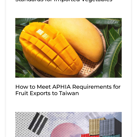
How to Meet APHIA Requirements for
Fruit Exports to Taiwan