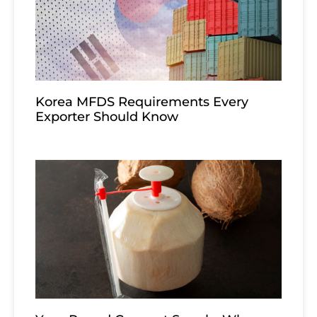
Korea MFDS Requirements Every
Exporter Should Know